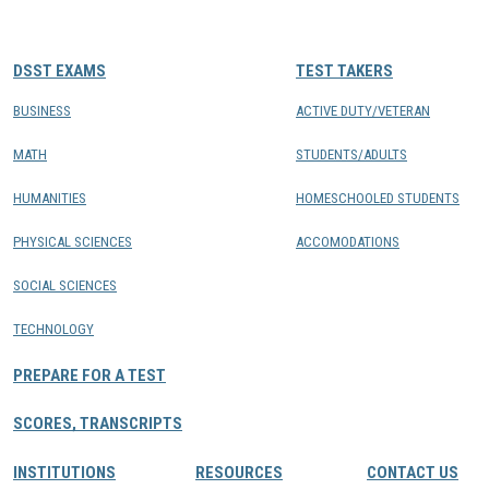
CONTACTS
DSST EXAMS
TEST TAKERS
Resource Center Login
BUSINESS
ACTIVE DUTY/VETERAN
MATH
STUDENTS/ADULTS
Find a Test Center
HUMANITIES
HOMESCHOOLED STUDENTS
PHYSICAL SCIENCES
ACCOMODATIONS
SOCIAL SCIENCES
TECHNOLOGY
PREPARE FOR A TEST
SCORES, TRANSCRIPTS
INSTITUTIONS
RESOURCES
CONTACT US