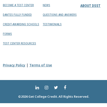
BECOME A TEST CENTER
NEWS
ABOUT DSST
DANTES FULLY FUNDED
QUESTIONS AND ANSWERS
CREDIT-AWARDING SCHOOLS
TESTIMONIALS
FORMS
TEST CENTER RESOURCES
|
Privacy Policy
Terms of Use
©2026 Get College Credit. All Rights Reserved.