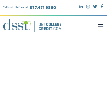
877.471.9860
Call us toll-free at:
DSST EXAMS
TEST TAKERS
INSTITUTIONS
RESOURCES
ABOUT DSST