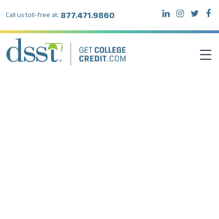
877.471.9860
Call us toll-free at:
DSST EXAMS
TEST TAKERS
INSTITUTIONS
RESOURCES
ABOUT DSST