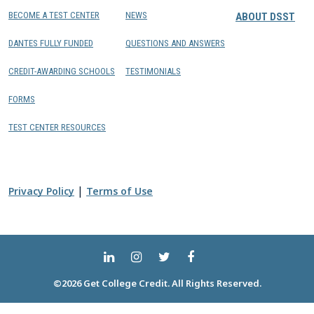
BECOME A TEST CENTER
NEWS
ABOUT DSST
DANTES FULLY FUNDED
QUESTIONS AND ANSWERS
CREDIT-AWARDING SCHOOLS
TESTIMONIALS
FORMS
TEST CENTER RESOURCES
|
Privacy Policy
Terms of Use
©2026 Get College Credit. All Rights Reserved.