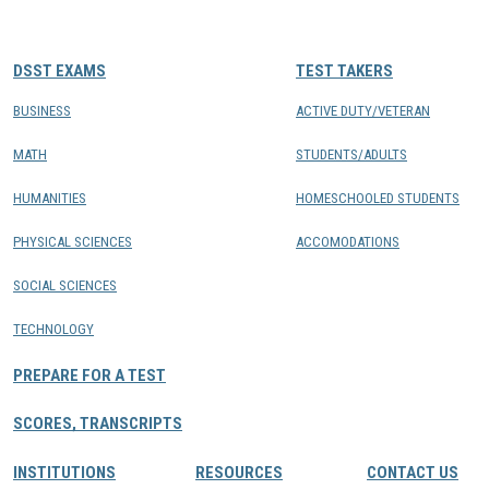
CONTACTS
DSST EXAMS
TEST TAKERS
Resource Center Login
BUSINESS
ACTIVE DUTY/VETERAN
MATH
STUDENTS/ADULTS
Find a Test Center
HUMANITIES
HOMESCHOOLED STUDENTS
PHYSICAL SCIENCES
ACCOMODATIONS
SOCIAL SCIENCES
TECHNOLOGY
PREPARE FOR A TEST
SCORES, TRANSCRIPTS
INSTITUTIONS
RESOURCES
CONTACT US