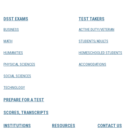
CONTACTS
DSST EXAMS
TEST TAKERS
Resource Center Login
BUSINESS
ACTIVE DUTY/VETERAN
MATH
STUDENTS/ADULTS
Find a Test Center
HUMANITIES
HOMESCHOOLED STUDENTS
PHYSICAL SCIENCES
ACCOMODATIONS
SOCIAL SCIENCES
TECHNOLOGY
PREPARE FOR A TEST
SCORES, TRANSCRIPTS
INSTITUTIONS
RESOURCES
CONTACT US