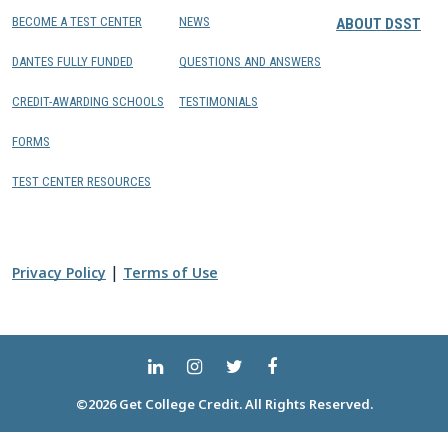
BECOME A TEST CENTER
NEWS
ABOUT DSST
DANTES FULLY FUNDED
QUESTIONS AND ANSWERS
CREDIT-AWARDING SCHOOLS
TESTIMONIALS
FORMS
TEST CENTER RESOURCES
|
Privacy Policy
Terms of Use
©2026 Get College Credit. All Rights Reserved.