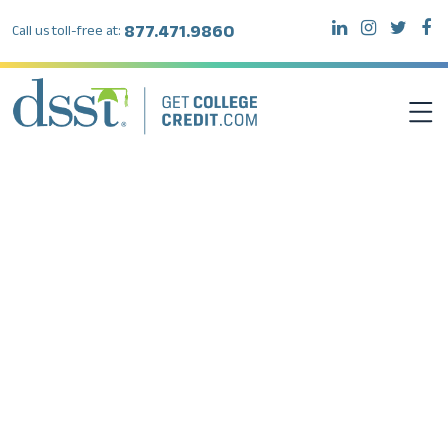
877.471.9860
Call us toll-free at:
DSST EXAMS
TEST TAKERS
INSTITUTIONS
RESOURCES
ABOUT DSST