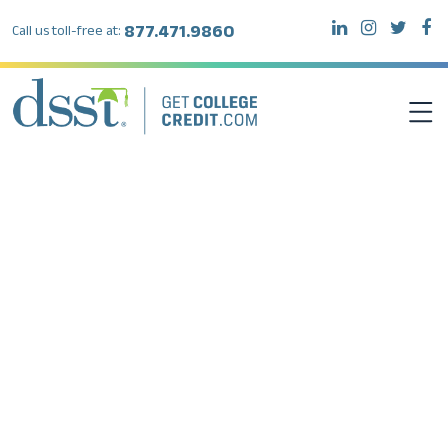
877.471.9860
Call us toll-free at:
DSST EXAMS
TEST TAKERS
INSTITUTIONS
RESOURCES
ABOUT DSST