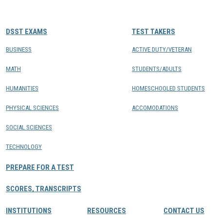
CONTACTS
DSST EXAMS
TEST TAKERS
Resource Center Login
BUSINESS
ACTIVE DUTY/VETERAN
MATH
STUDENTS/ADULTS
Find a Test Center
HUMANITIES
HOMESCHOOLED STUDENTS
PHYSICAL SCIENCES
ACCOMODATIONS
SOCIAL SCIENCES
TECHNOLOGY
PREPARE FOR A TEST
SCORES, TRANSCRIPTS
INSTITUTIONS
RESOURCES
CONTACT US