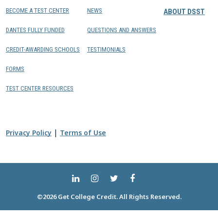
BECOME A TEST CENTER
NEWS
ABOUT DSST
DANTES FULLY FUNDED
QUESTIONS AND ANSWERS
CREDIT-AWARDING SCHOOLS
TESTIMONIALS
FORMS
TEST CENTER RESOURCES
|
Privacy Policy
Terms of Use
©2026 Get College Credit. All Rights Reserved.