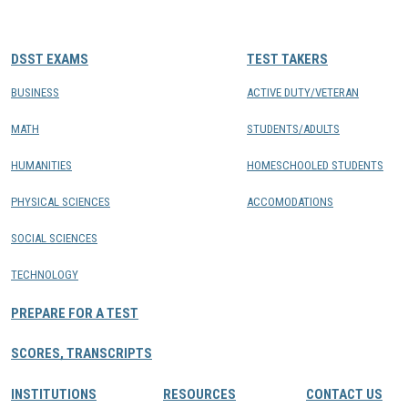
CONTACTS
DSST EXAMS
TEST TAKERS
Resource Center Login
BUSINESS
ACTIVE DUTY/VETERAN
MATH
STUDENTS/ADULTS
Find a Test Center
HUMANITIES
HOMESCHOOLED STUDENTS
PHYSICAL SCIENCES
ACCOMODATIONS
SOCIAL SCIENCES
TECHNOLOGY
PREPARE FOR A TEST
SCORES, TRANSCRIPTS
INSTITUTIONS
RESOURCES
CONTACT US