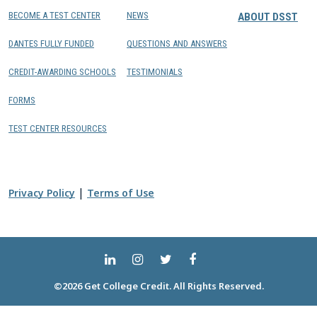
BECOME A TEST CENTER
NEWS
ABOUT DSST
DANTES FULLY FUNDED
QUESTIONS AND ANSWERS
CREDIT-AWARDING SCHOOLS
TESTIMONIALS
FORMS
TEST CENTER RESOURCES
|
Privacy Policy
Terms of Use
©2026 Get College Credit. All Rights Reserved.