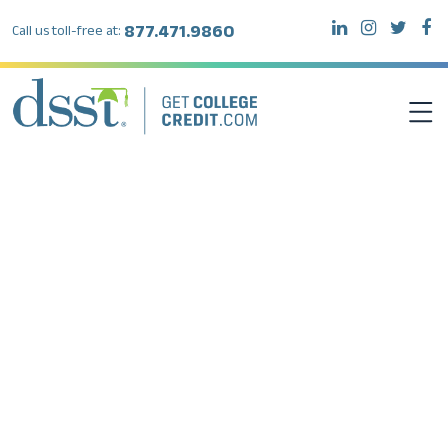
877.471.9860
Call us toll-free at:
DSST EXAMS
TEST TAKERS
INSTITUTIONS
RESOURCES
ABOUT DSST