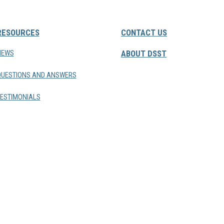
RESOURCES
CONTACT US
NEWS
ABOUT DSST
QUESTIONS AND ANSWERS
ESTIMONIALS