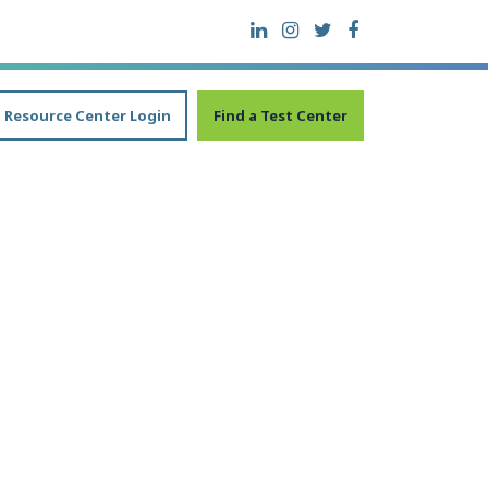
Resource Center Login
Find a Test Center