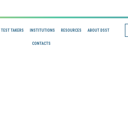
TEST TAKERS
INSTITUTIONS
RESOURCES
ABOUT DSST
CONTACTS