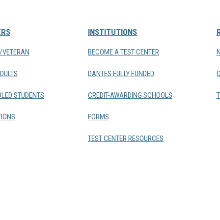
ERS
INSTITUTIONS
Y/VETERAN
BECOME A TEST CENTER
DULTS
DANTES FULLY FUNDED
LED STUDENTS
CREDIT-AWARDING SCHOOLS
T
IONS
FORMS
TEST CENTER RESOURCES