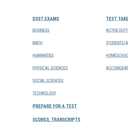
DSST EXAMS
TEST TAK
BUSINESS
ACTIVE DUT
MATH
STUDENTS/A
HUMANITIES
HOMESCHOO
PHYSICAL SCIENCES
ACCOMODAT
SOCIAL SCIENCES
TECHNOLOGY
PREPARE FOR A TEST
SCORES, TRANSCRIPTS