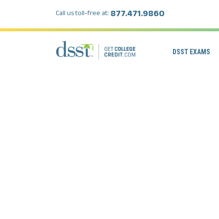
877.471.9860
Call us toll-free at:
DSST EXAMS