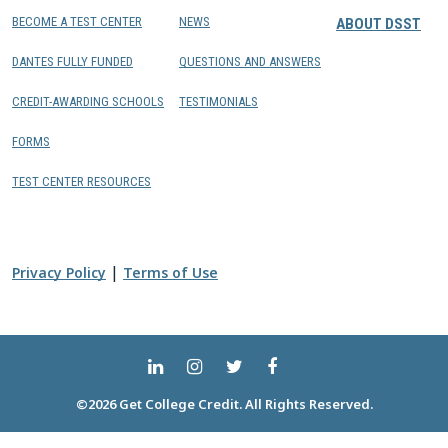
BECOME A TEST CENTER
NEWS
ABOUT DSST
DANTES FULLY FUNDED
QUESTIONS AND ANSWERS
CREDIT-AWARDING SCHOOLS
TESTIMONIALS
FORMS
TEST CENTER RESOURCES
|
Privacy Policy
Terms of Use
©2026 Get College Credit. All Rights Reserved.