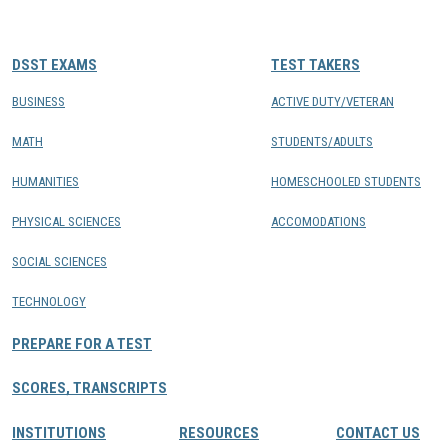
CONTACTS
DSST EXAMS
TEST TAKERS
Resource Center Login
BUSINESS
ACTIVE DUTY/VETERAN
MATH
STUDENTS/ADULTS
Find a Test Center
HUMANITIES
HOMESCHOOLED STUDENTS
PHYSICAL SCIENCES
ACCOMODATIONS
SOCIAL SCIENCES
TECHNOLOGY
PREPARE FOR A TEST
SCORES, TRANSCRIPTS
INSTITUTIONS
RESOURCES
CONTACT US