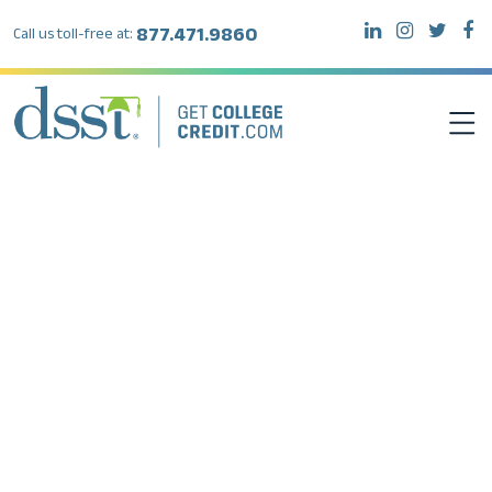
877.471.9860
Call us toll-free at:
DSST EXAMS
TEST TAKERS
INSTITUTIONS
RESOURCES
ABOUT DSST