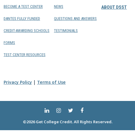
BECOME A TEST CENTER
NEWS
ABOUT DSST
DANTES FULLY FUNDED
QUESTIONS AND ANSWERS
CREDIT-AWARDING SCHOOLS
TESTIMONIALS
FORMS
TEST CENTER RESOURCES
|
Privacy Policy
Terms of Use
©2026 Get College Credit. All Rights Reserved.