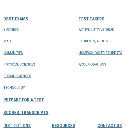
CONTACTS
DSST EXAMS
TEST TAKERS
Resource Center Login
BUSINESS
ACTIVE DUTY/VETERAN
MATH
STUDENTS/ADULTS
Find a Test Center
HUMANITIES
HOMESCHOOLED STUDENTS
PHYSICAL SCIENCES
ACCOMODATIONS
SOCIAL SCIENCES
TECHNOLOGY
PREPARE FOR A TEST
SCORES, TRANSCRIPTS
INSTITUTIONS
RESOURCES
CONTACT US