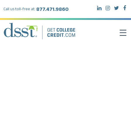
877.471.9860
Call us toll-free at:
DSST EXAMS
TEST TAKERS
INSTITUTIONS
RESOURCES
ABOUT DSST