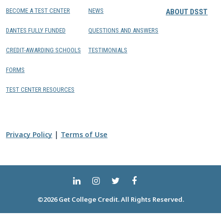
BECOME A TEST CENTER
NEWS
ABOUT DSST
DANTES FULLY FUNDED
QUESTIONS AND ANSWERS
CREDIT-AWARDING SCHOOLS
TESTIMONIALS
FORMS
TEST CENTER RESOURCES
|
Privacy Policy
Terms of Use
©2026 Get College Credit. All Rights Reserved.