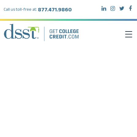
877.471.9860
Call us toll-free at:
DSST EXAMS
TEST TAKERS
INSTITUTIONS
RESOURCES
ABOUT DSST