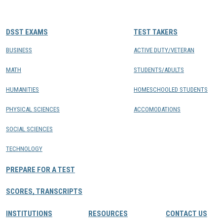
CONTACTS
DSST EXAMS
TEST TAKERS
Resource Center Login
BUSINESS
ACTIVE DUTY/VETERAN
MATH
STUDENTS/ADULTS
Find a Test Center
HUMANITIES
HOMESCHOOLED STUDENTS
PHYSICAL SCIENCES
ACCOMODATIONS
SOCIAL SCIENCES
TECHNOLOGY
PREPARE FOR A TEST
SCORES, TRANSCRIPTS
INSTITUTIONS
RESOURCES
CONTACT US