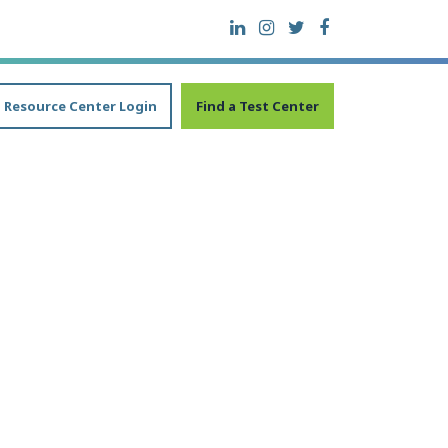
Resource Center Login
Find a Test Center