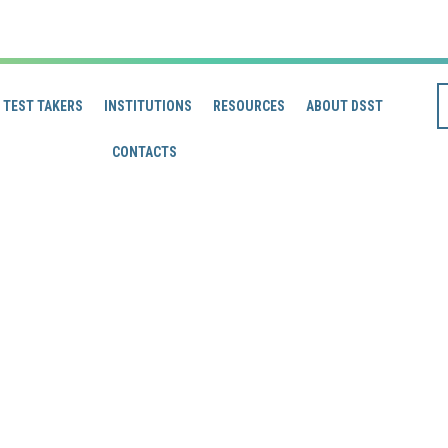
TEST TAKERS
INSTITUTIONS
RESOURCES
ABOUT DSST
CONTACTS