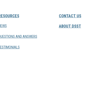
RESOURCES
CONTACT US
NEWS
ABOUT DSST
QUESTIONS AND ANSWERS
ESTIMONIALS