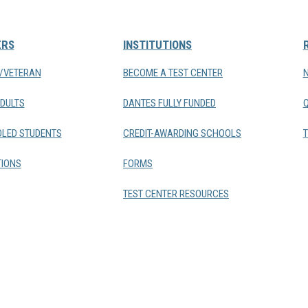
ERS
INSTITUTIONS
Y/VETERAN
BECOME A TEST CENTER
DULTS
DANTES FULLY FUNDED
LED STUDENTS
CREDIT-AWARDING SCHOOLS
T
IONS
FORMS
TEST CENTER RESOURCES