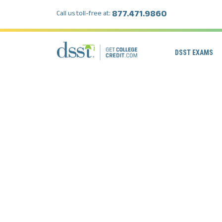
877.471.9860
Call us toll-free at:
DSST EXAMS