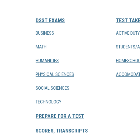
DSST EXAMS
TEST TAK
BUSINESS
ACTIVE DUT
MATH
STUDENTS/A
HUMANITIES
HOMESCHOO
PHYSICAL SCIENCES
ACCOMODAT
SOCIAL SCIENCES
TECHNOLOGY
PREPARE FOR A TEST
SCORES, TRANSCRIPTS