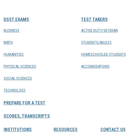
CONTACTS
DSST EXAMS
TEST TAKERS
Resource Center Login
BUSINESS
ACTIVE DUTY/VETERAN
MATH
STUDENTS/ADULTS
Find a Test Center
HUMANITIES
HOMESCHOOLED STUDENTS
PHYSICAL SCIENCES
ACCOMODATIONS
SOCIAL SCIENCES
TECHNOLOGY
PREPARE FOR A TEST
SCORES, TRANSCRIPTS
INSTITUTIONS
RESOURCES
CONTACT US