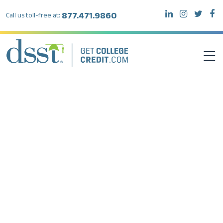
877.471.9860
Call us toll-free at:
DSST EXAMS
TEST TAKERS
INSTITUTIONS
RESOURCES
ABOUT DSST