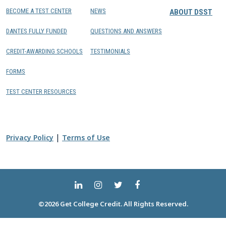
BECOME A TEST CENTER
NEWS
ABOUT DSST
DANTES FULLY FUNDED
QUESTIONS AND ANSWERS
CREDIT-AWARDING SCHOOLS
TESTIMONIALS
FORMS
TEST CENTER RESOURCES
|
Privacy Policy
Terms of Use
©2026 Get College Credit. All Rights Reserved.