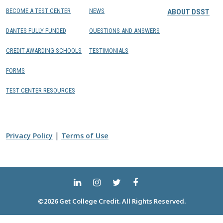
BECOME A TEST CENTER
NEWS
ABOUT DSST
DANTES FULLY FUNDED
QUESTIONS AND ANSWERS
CREDIT-AWARDING SCHOOLS
TESTIMONIALS
FORMS
TEST CENTER RESOURCES
|
Privacy Policy
Terms of Use
©2026 Get College Credit. All Rights Reserved.