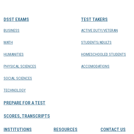
CONTACTS
DSST EXAMS
TEST TAKERS
Resource Center Login
BUSINESS
ACTIVE DUTY/VETERAN
MATH
STUDENTS/ADULTS
Find a Test Center
HUMANITIES
HOMESCHOOLED STUDENTS
PHYSICAL SCIENCES
ACCOMODATIONS
SOCIAL SCIENCES
TECHNOLOGY
PREPARE FOR A TEST
SCORES, TRANSCRIPTS
INSTITUTIONS
RESOURCES
CONTACT US