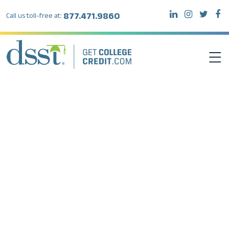
877.471.9860
Call us toll-free at:
DSST EXAMS
TEST TAKERS
INSTITUTIONS
RESOURCES
ABOUT DSST