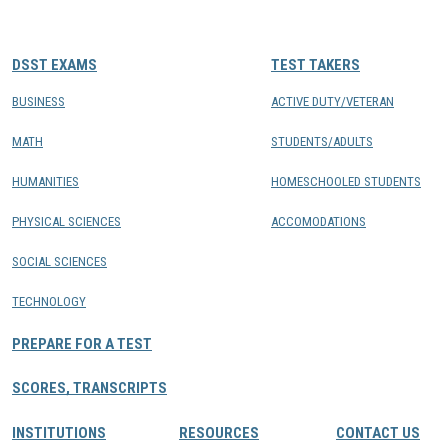
CONTACTS
DSST EXAMS
TEST TAKERS
Resource Center Login
BUSINESS
ACTIVE DUTY/VETERAN
MATH
STUDENTS/ADULTS
Find a Test Center
HUMANITIES
HOMESCHOOLED STUDENTS
PHYSICAL SCIENCES
ACCOMODATIONS
SOCIAL SCIENCES
TECHNOLOGY
PREPARE FOR A TEST
SCORES, TRANSCRIPTS
INSTITUTIONS
RESOURCES
CONTACT US