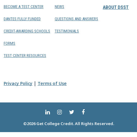
BECOME A TEST CENTER
NEWS
ABOUT DSST
DANTES FULLY FUNDED
QUESTIONS AND ANSWERS
CREDIT-AWARDING SCHOOLS
TESTIMONIALS
FORMS
TEST CENTER RESOURCES
|
Privacy Policy
Terms of Use
©2026 Get College Credit. All Rights Reserved.