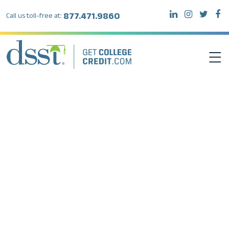
877.471.9860
Call us toll-free at:
DSST EXAMS
TEST TAKERS
INSTITUTIONS
RESOURCES
ABOUT DSST