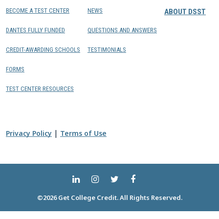
BECOME A TEST CENTER
NEWS
ABOUT DSST
DANTES FULLY FUNDED
QUESTIONS AND ANSWERS
CREDIT-AWARDING SCHOOLS
TESTIMONIALS
FORMS
TEST CENTER RESOURCES
|
Privacy Policy
Terms of Use
©2026 Get College Credit. All Rights Reserved.