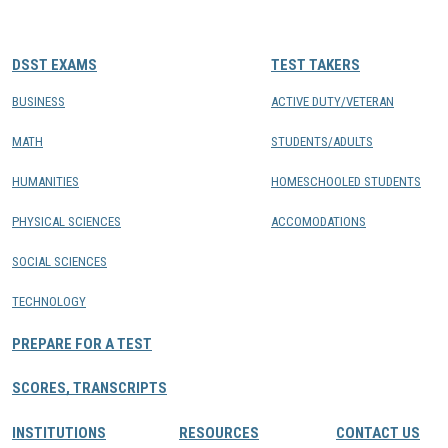
CONTACTS
DSST EXAMS
TEST TAKERS
Resource Center Login
BUSINESS
ACTIVE DUTY/VETERAN
MATH
STUDENTS/ADULTS
Find a Test Center
HUMANITIES
HOMESCHOOLED STUDENTS
PHYSICAL SCIENCES
ACCOMODATIONS
SOCIAL SCIENCES
TECHNOLOGY
PREPARE FOR A TEST
SCORES, TRANSCRIPTS
INSTITUTIONS
RESOURCES
CONTACT US