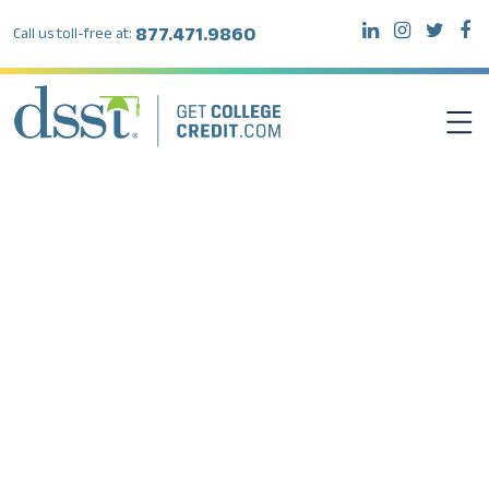
877.471.9860
Call us toll-free at:
DSST EXAMS
TEST TAKERS
INSTITUTIONS
RESOURCES
ABOUT DSST