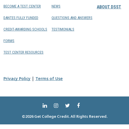
BECOME A TEST CENTER
NEWS
ABOUT DSST
DANTES FULLY FUNDED
QUESTIONS AND ANSWERS
CREDIT-AWARDING SCHOOLS
TESTIMONIALS
FORMS
TEST CENTER RESOURCES
|
Privacy Policy
Terms of Use
©2026 Get College Credit. All Rights Reserved.