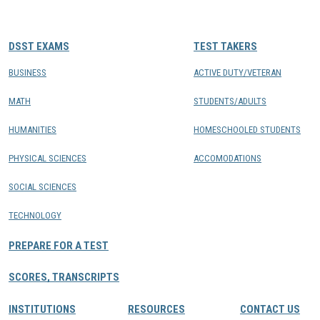
CONTACTS
DSST EXAMS
TEST TAKERS
Resource Center Login
BUSINESS
ACTIVE DUTY/VETERAN
MATH
STUDENTS/ADULTS
Find a Test Center
HUMANITIES
HOMESCHOOLED STUDENTS
PHYSICAL SCIENCES
ACCOMODATIONS
SOCIAL SCIENCES
TECHNOLOGY
PREPARE FOR A TEST
SCORES, TRANSCRIPTS
INSTITUTIONS
RESOURCES
CONTACT US