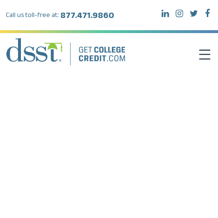
877.471.9860
Call us toll-free at:
DSST EXAMS
TEST TAKERS
INSTITUTIONS
RESOURCES
ABOUT DSST