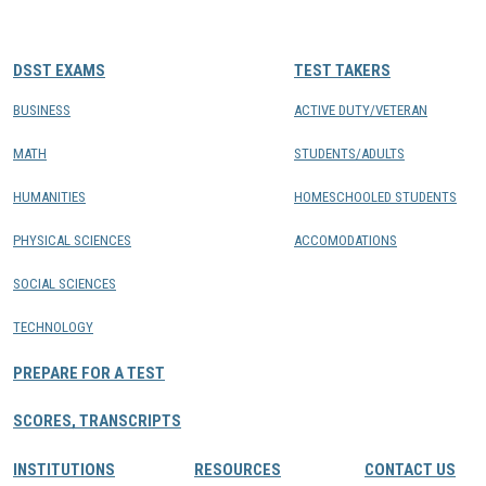
CONTACTS
DSST EXAMS
TEST TAKERS
Resource Center Login
BUSINESS
ACTIVE DUTY/VETERAN
MATH
STUDENTS/ADULTS
Find a Test Center
HUMANITIES
HOMESCHOOLED STUDENTS
PHYSICAL SCIENCES
ACCOMODATIONS
SOCIAL SCIENCES
TECHNOLOGY
PREPARE FOR A TEST
SCORES, TRANSCRIPTS
INSTITUTIONS
RESOURCES
CONTACT US