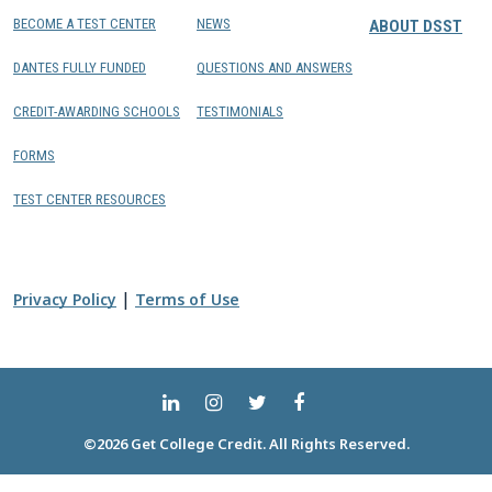
BECOME A TEST CENTER
NEWS
ABOUT DSST
DANTES FULLY FUNDED
QUESTIONS AND ANSWERS
CREDIT-AWARDING SCHOOLS
TESTIMONIALS
FORMS
TEST CENTER RESOURCES
|
Privacy Policy
Terms of Use
©2026 Get College Credit. All Rights Reserved.