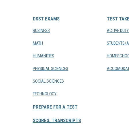
DSST EXAMS
TEST TAK
BUSINESS
ACTIVE DUT
MATH
STUDENTS/A
HUMANITIES
HOMESCHOO
PHYSICAL SCIENCES
ACCOMODAT
SOCIAL SCIENCES
TECHNOLOGY
PREPARE FOR A TEST
SCORES, TRANSCRIPTS