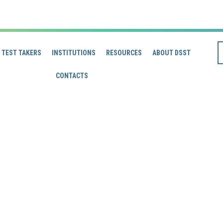
TEST TAKERS
INSTITUTIONS
RESOURCES
ABOUT DSST
CONTACTS