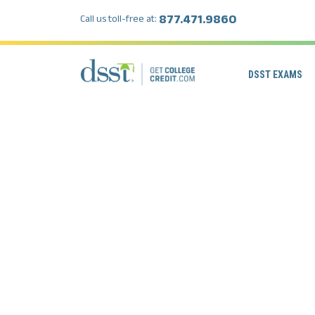
877.471.9860
Call us toll-free at:
DSST EXAMS