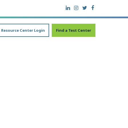
Resource Center Login
Find a Test Center