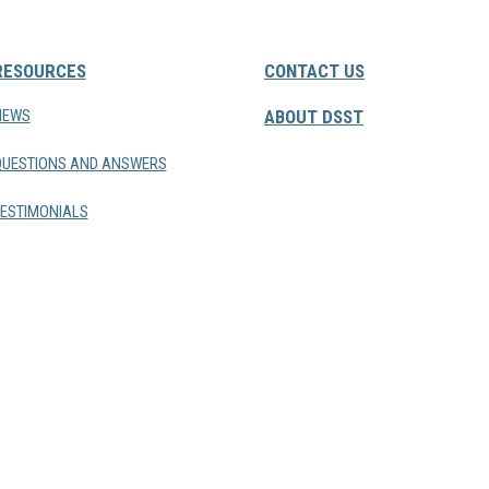
RESOURCES
CONTACT US
NEWS
ABOUT DSST
QUESTIONS AND ANSWERS
ESTIMONIALS