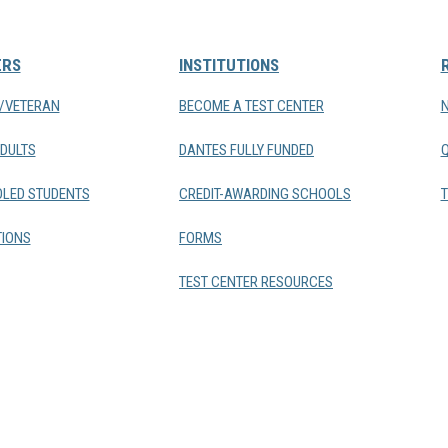
ERS
INSTITUTIONS
Y/VETERAN
BECOME A TEST CENTER
DULTS
DANTES FULLY FUNDED
LED STUDENTS
CREDIT-AWARDING SCHOOLS
T
IONS
FORMS
TEST CENTER RESOURCES