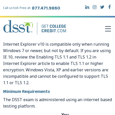
877.471.9860
Call us toll-free at:
Internet Explorer v10 is compatible only when running
DSST EXAMS
Windows 7 or newer, but not by default. If you are using
IE 10, review the Enabling TLS 1.1 and TLS 1.2 in
Internet Explorer article to enable TLS 1.1 or higher
TEST TAKERS
encryption. Windows Vista, XP and earlier versions are
incompatible and cannot be configured to support TLS
INSTITUTIONS
1.1 or TLS 1.2.
Minimum Requirements
RESOURCES
The DSST exam is administered using an internet based
testing platform.
ABOUT DSST
You