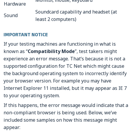
Monitor, mouse, keyboard
Hardware
Soundcard capability and headset (at
Sound
least 2 computers)
IMPORTANT NOTICE
If your testing machines are functioning in what is
known as “
Compatibility Mode
”, test takers might
experience an error message. That’s because it is not a
supported configuration for TC Net which might cause
the background operating system to incorrectly identify
your browser version. For example you may have
Internet Explorer 11 installed, but it may appear as IE 7
to your operating system.
If this happens, the error message would indicate that a
non-compliant browser is being used. Below, we’ve
included some samples on how this message might
appear: