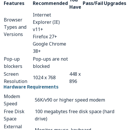
Features
Recommended
Pass/Fail
Upgrades
Have
CONTACTS
Internet
Browser
Explorer (IE)
Resource Center Login
Types and
v11+
Versions
Firefox 27+
Google Chrome
Find a Test Center
38+
Pop-up
Pop-ups are not
blockers
blocked
Screen
448 x
1024 x 768
Resolution
896
Hardware Requirements
Modem
56K/v90 or higher speed modem
Speed
Free Disk
100 megabytes free disk space (hard
Space
drive)
External