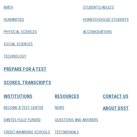
MATH
STUDENTS/ADULTS
HUMANITIES
HOMESCHOOLED STUDENTS
PHYSICAL SCIENCES
ACCOMODATIONS
SOCIAL SCIENCES
TECHNOLOGY
PREPARE FOR A TEST
SCORES, TRANSCRIPTS
INSTITUTIONS
RESOURCES
CONTACT US
BECOME A TEST CENTER
NEWS
ABOUT DSST
DANTES FULLY FUNDED
QUESTIONS AND ANSWERS
CREDIT-AWARDING SCHOOLS
TESTIMONIALS