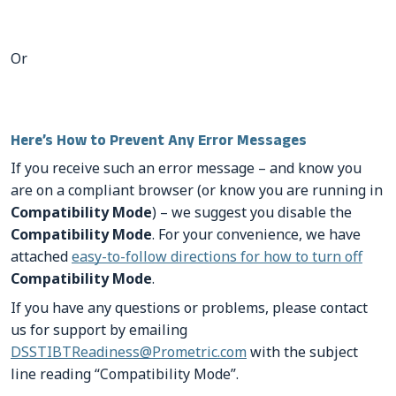
Or
Here’s How to Prevent Any Error Messages
If you receive such an error message – and know you
are on a compliant browser (or know you are running in
Compatibility Mode
) – we suggest you disable the
Compatibility Mode
. For your convenience, we have
attached
easy-to-follow directions for how to turn off
Compatibility Mode
.
If you have any questions or problems, please contact
us for support by emailing
DSSTIBTReadiness@Prometric.com
with the subject
line reading “Compatibility Mode”.