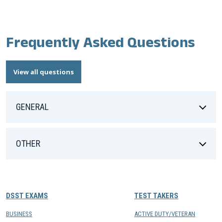
Frequently Asked Questions
View all questions
GENERAL
OTHER
DSST EXAMS
TEST TAKERS
BUSINESS
ACTIVE DUTY/VETERAN