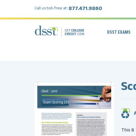
877.471.9860
Call us toll-free at:
DSST EXAMS
Sc
A
This 8