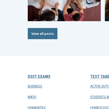
View all posts
DSST EXAMS
TEST TAK
BUSINESS
ACTIVE DUT
MATH
STUDENTS/A
HUMANITIES
HOMESCHOO