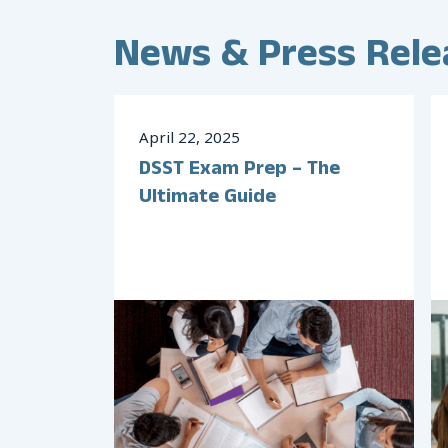
News & Press Rele
April
22
,
2025
DSST Exam Prep – The
Ultimate Guide