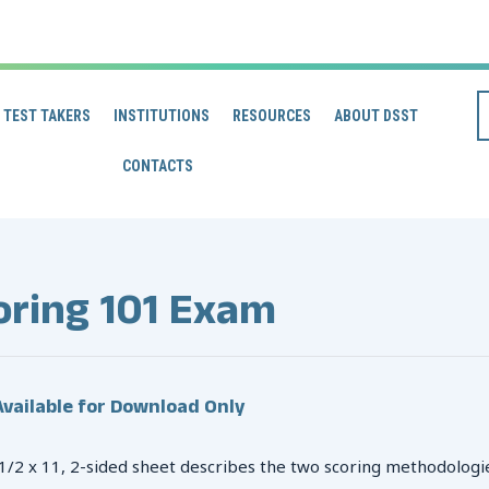
TEST TAKERS
INSTITUTIONS
RESOURCES
ABOUT DSST
CONTACTS
oring 101 Exam
vailable for Download Only
 1/2 x 11, 2-sided sheet describes the two scoring methodologi