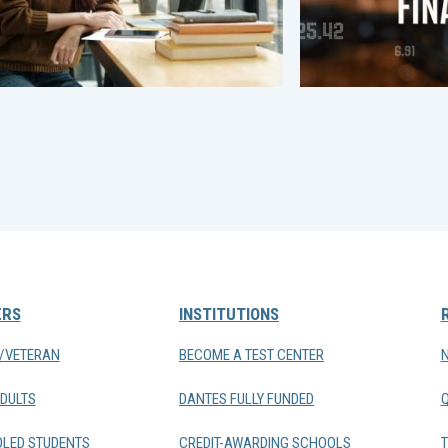
ERS
INSTITUTIONS
Y/VETERAN
BECOME A TEST CENTER
DULTS
DANTES FULLY FUNDED
LED STUDENTS
CREDIT-AWARDING SCHOOLS
T