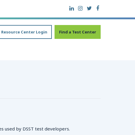
Resource Center Login
Find a Test Center
es used by DSST test developers.