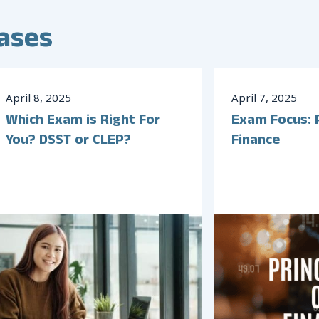
ases
April
8
,
2025
April
7
,
2025
Which Exam is Right For
Exam Focus: P
You? DSST or CLEP?
Finance