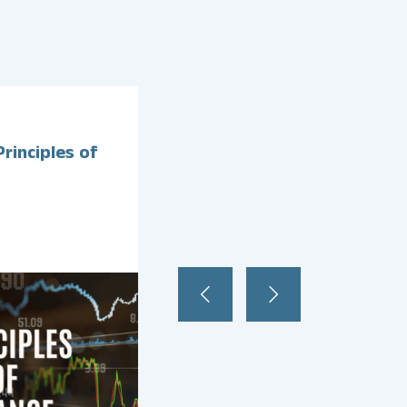
February
26
,
2025
rinciples of
Exam Focus: Management
Information Systems