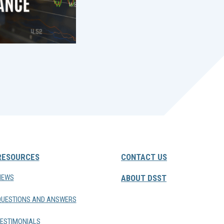
RESOURCES
CONTACT US
NEWS
ABOUT DSST
QUESTIONS AND ANSWERS
ESTIMONIALS