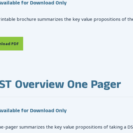
vailable for Download Only
rintable brochure summarizes the key value propositions of th
load PDF
ST Overview One Pager
vailable for Download Only
ne-pager summarizes the key value propositions of taking a DSST