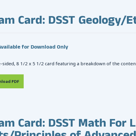
am Card: DSST Geology/Et
vailable for Download Only
-sided, 8 1/2 x 5 1/2 card featuring a breakdown of the conten
load PDF
am Card: DSST Math For L