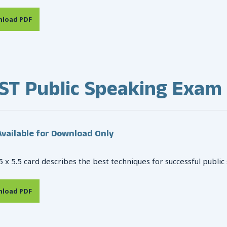
load PDF
ST Public Speaking Exam
vailable for Download Only
5 x 5.5 card describes the best techniques for successful public
load PDF