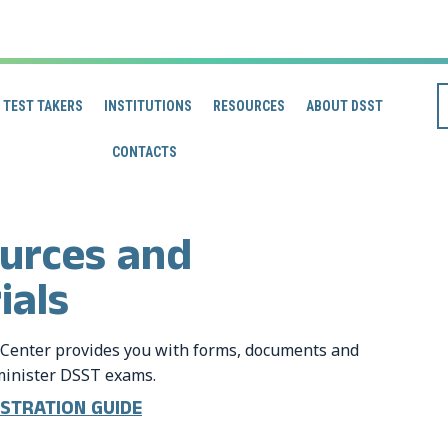
TEST TAKERS
INSTITUTIONS
RESOURCES
ABOUT DSST
CONTACTS
ources and
ials
Center provides you with forms, documents and
dminister DSST exams.
NISTRATION GUIDE