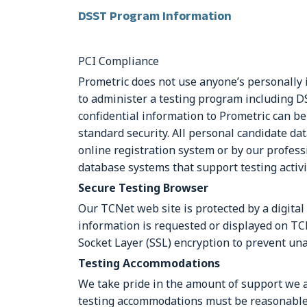
DSST Program Information
PCI Compliance
Prometric does not use anyone’s personally 
to administer a testing program including D
confidential information to Prometric can be
standard security. All personal candidate d
online registration system or by our professi
database systems that support testing activi
Secure Testing Browser
Our TCNet web site is protected by a digital
information is requested or displayed on TC
Socket Layer (SSL) encryption to prevent una
Testing Accommodations
We take pride in the amount of support we ar
testing accommodations must be reasonable