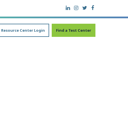
Resource Center Login
Find a Test Center