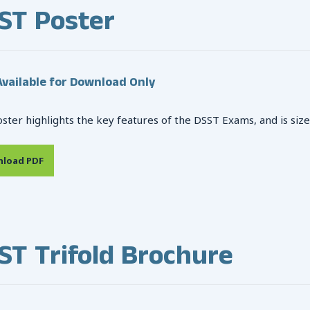
ST Poster
vailable for Download Only
oster highlights the key features of the DSST Exams, and is size
load PDF
ST Trifold Brochure