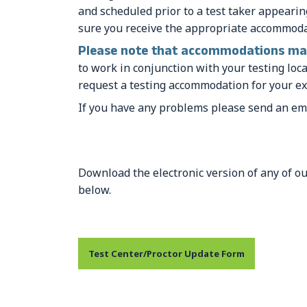
and scheduled prior to a test taker appeari
sure you receive the appropriate accommodat
Please note that accommodations may
to work in conjunction with your testing lo
request a testing accommodation for your ex
If you have any problems please send an em
Download the electronic version of any of ou
below.
Test Center/Proctor Update Form