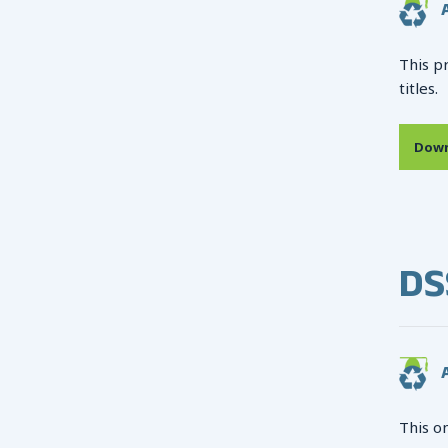
A
This p
titles.
Down
DS
A
This o