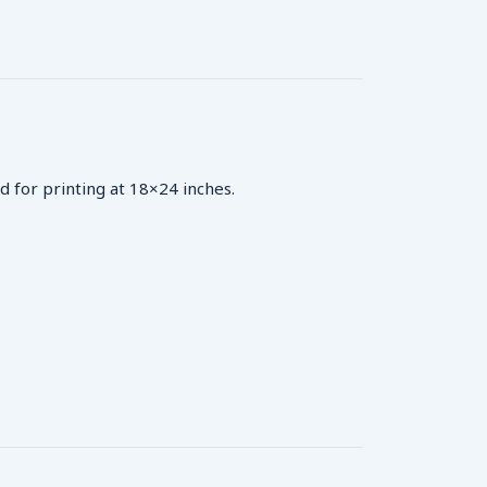
d for printing at 18×24 inches.