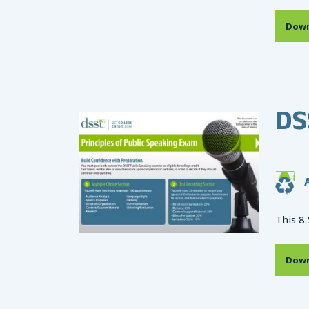
Down
DS
A
This 8.
Down