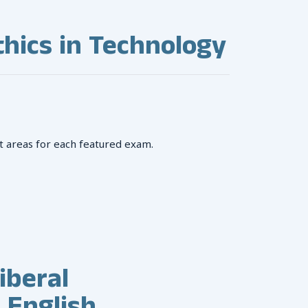
hics in Technology
t areas for each featured exam.
iberal