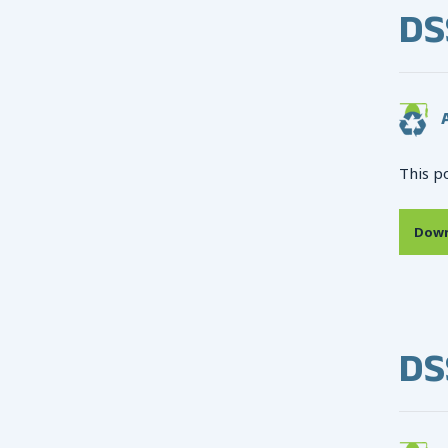
DS
A
This p
Down
DS