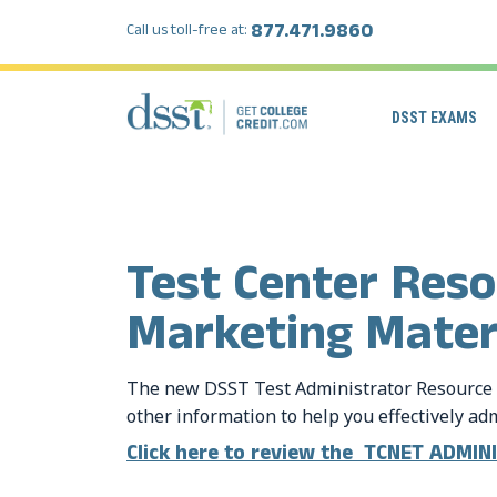
877.471.9860
Call us toll-free at:
DSST EXAMS
Test Center Res
Marketing Mater
The new DSST Test Administrator Resource 
other information to help you effectively a
Click here to review the TCNET ADMI