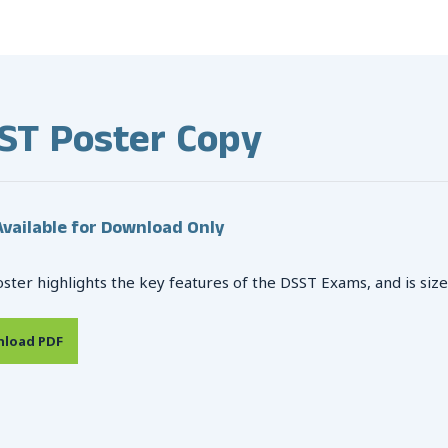
ST Poster Copy
vailable for Download Only
oster highlights the key features of the DSST Exams, and is size
load PDF