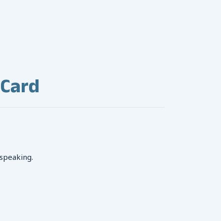
 Card
 speaking.