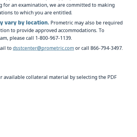
ng for an examination, we are committed to making
ions to which you are entitled.
 vary by location.
Prometric may also be required
cation to provide approved accommodations. To
am, please call 1-800-967-1139.
ail to
dsstcenter@prometric.com
or call 866-794-3497.
r available collateral material by selecting the PDF