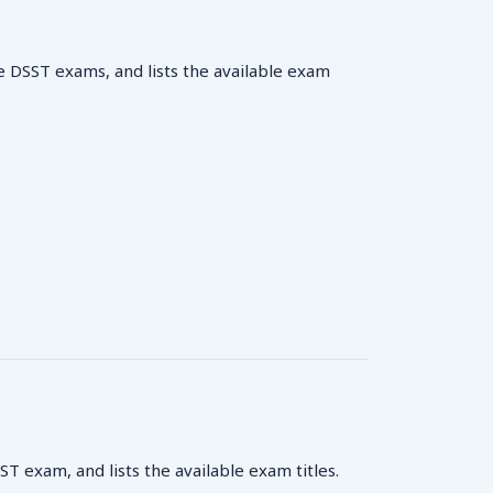
e DSST exams, and lists the available exam
 exam, and lists the available exam titles.