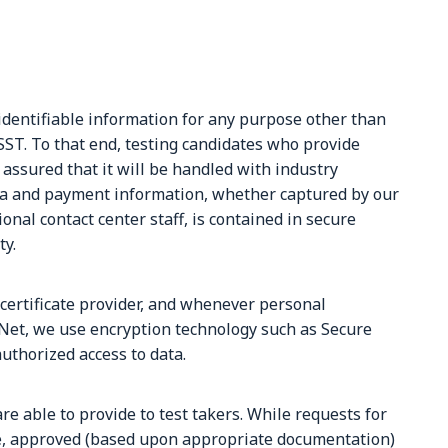
identifiable information for any purpose other than
SST. To that end, testing candidates who provide
 assured that it will be handled with industry
ata and payment information, whether captured by our
onal contact center staff, is contained in secure
ty.
 certificate provider, and whenever personal
Net, we use encryption technology such as Secure
uthorized access to data.
e able to provide to test takers. While requests for
, approved (based upon appropriate documentation)