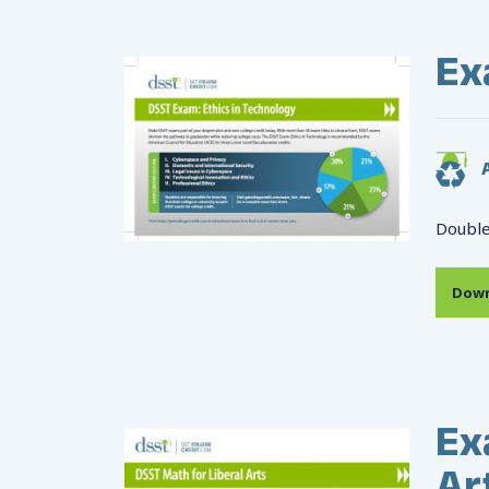
Ex
A
Double
Down
Ex