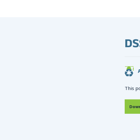
DS
A
This p
Down