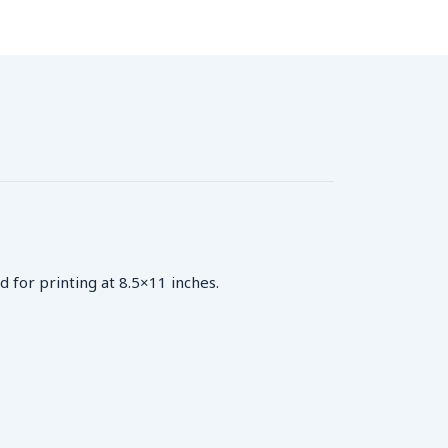
d for printing at 8.5×11 inches.