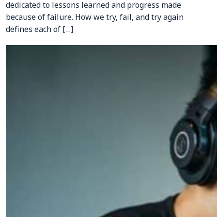
dedicated to lessons learned and progress made
CONTACTS
because of failure. How we try, fail, and try again
defines each of […]
Resource Center Login
Find a Test Center