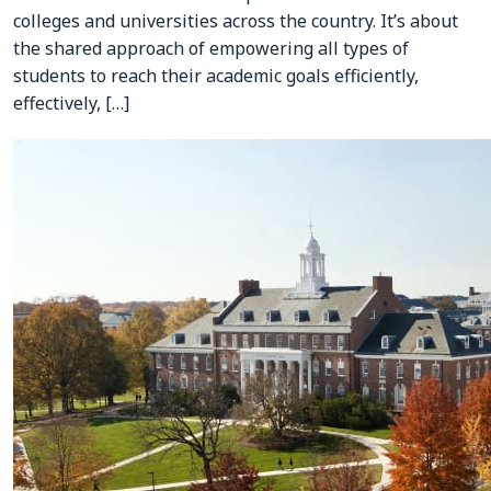
colleges and universities across the country. It’s about
the shared approach of empowering all types of
students to reach their academic goals efficiently,
effectively, […]