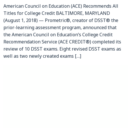
American Council on Education (ACE) Recommends All
Titles for College Credit BALTIMORE, MARYLAND
(August 1, 2018) — Prometric®, creator of DSST® the
prior-learning assessment program, announced that
the American Council on Education’s College Credit
Recommendation Service (ACE CREDIT®) completed its
review of 10 DSST exams. Eight revised DSST exams as
well as two newly created exams […]