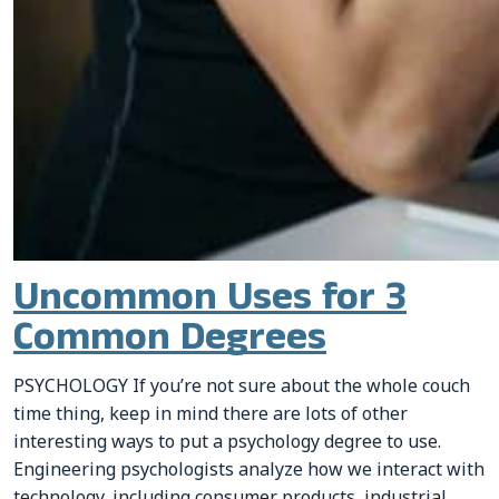
Uncommon Uses for 3
Common Degrees
PSYCHOLOGY If you’re not sure about the whole couch
time thing, keep in mind there are lots of other
interesting ways to put a psychology degree to use.
Engineering psychologists analyze how we interact with
technology, including consumer products, industrial