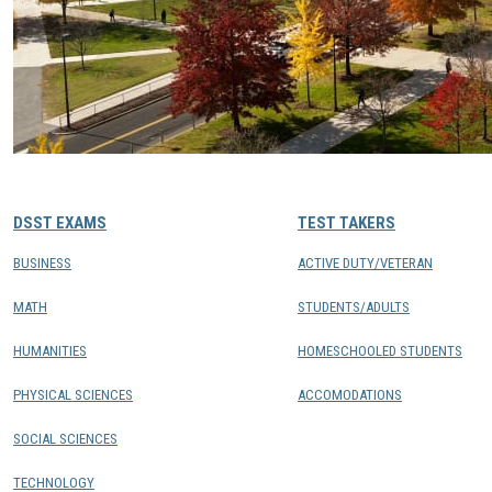
DSST EXAMS
TEST TAKERS
BUSINESS
ACTIVE DUTY/VETERAN
MATH
STUDENTS/ADULTS
HUMANITIES
HOMESCHOOLED STUDENTS
PHYSICAL SCIENCES
ACCOMODATIONS
SOCIAL SCIENCES
TECHNOLOGY