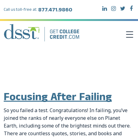
877.471.9860
Call us toll-free at:
Tag:
exams for college
credit
DSST EXAMS
TEST TAKERS
Focusing After Failing
INSTITUTIONS
So you failed a test. Congratulations! In failing, you’ve
RESOURCES
joined the ranks of nearly everyone else on Planet
Earth, including some of the brightest minds out there.
ABOUT DSST
There are countless quotes, stories, and books and