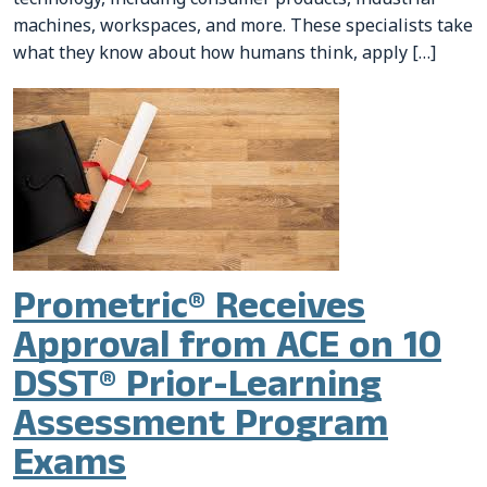
machines, workspaces, and more. These specialists take
what they know about how humans think, apply […]
Prometric® Receives
Approval from ACE on 10
DSST® Prior-Learning
Assessment Program
Exams