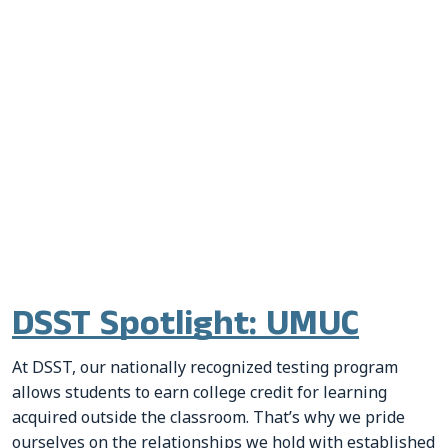
DSST Spotlight: UMUC
At DSST, our nationally recognized testing program
allows students to earn college credit for learning
acquired outside the classroom. That’s why we pride
ourselves on the relationships we hold with established