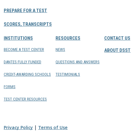
PREPARE FOR A TEST
SCORES, TRANSCRIPTS
INSTITUTIONS
RESOURCES
CONTACT US
BECOME A TEST CENTER
NEWS
ABOUT DSST
DANTES FULLY FUNDED
QUESTIONS AND ANSWERS
CREDIT-AWARDING SCHOOLS
TESTIMONIALS
FORMS
TEST CENTER RESOURCES
|
Privacy Policy
Terms of Use