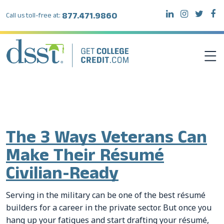
877.471.9860
Call us toll-free at:
Tag:
resume
DSST EXAMS
TEST TAKERS
The 3 Ways Veterans Can
Make Their Résumé
INSTITUTIONS
Civilian-Ready
RESOURCES
Serving in the military can be one of the best résumé
builders for a career in the private sector. But once you
ABOUT DSST
hang up your fatigues and start drafting your résumé,